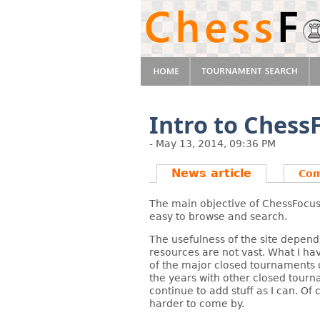
Intro to Ches
- May 13, 2014, 09:36 PM
News article
Co
The main objective of ChessFocus.
easy to browse and search.
The usefulness of the site depend
resources are not vast. What I hav
of the major closed tournaments of
the years with other closed tourn
continue to add stuff as I can. Of
harder to come by.