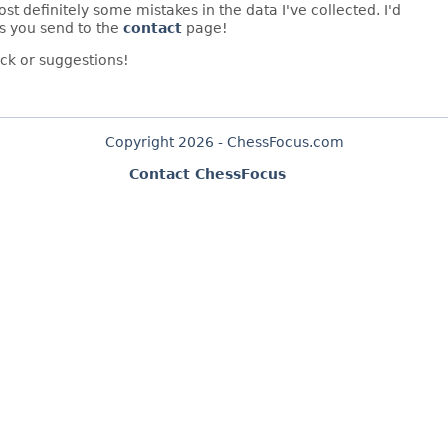
t definitely some mistakes in the data I've collected. I'd
s you send to the
contact
page!
ck or suggestions!
Copyright 2026 - ChessFocus.com
Contact ChessFocus