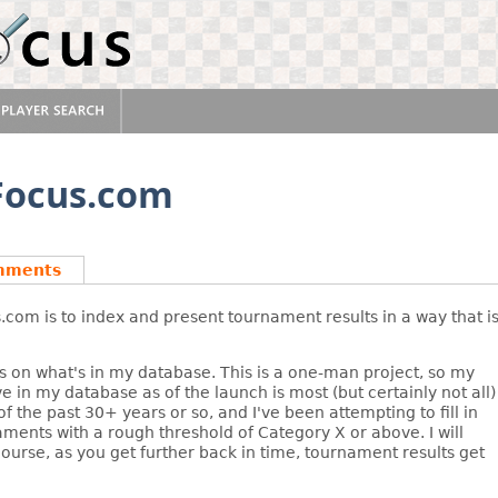
sFocus.com
mments
com is to index and present tournament results in a way that i
s on what's in my database. This is a one-man project, so my
e in my database as of the launch is most (but certainly not all)
 the past 30+ years or so, and I've been attempting to fill in
aments with a rough threshold of Category X or above. I will
 course, as you get further back in time, tournament results get