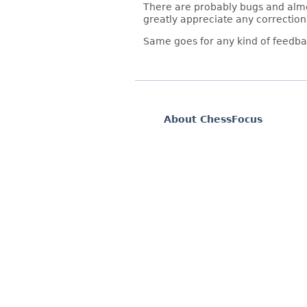
There are probably bugs and almos
greatly appreciate any correction
Same goes for any kind of feedba
About ChessFocus