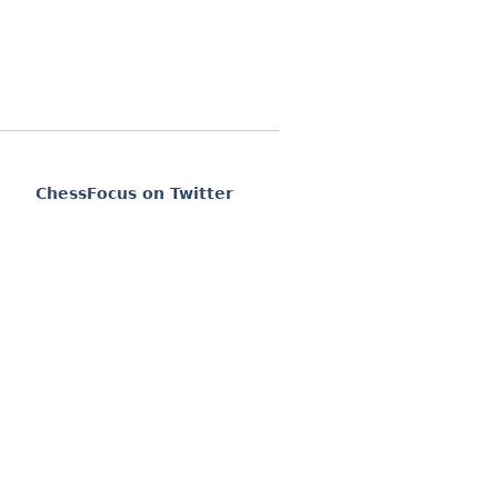
ChessFocus on Twitter