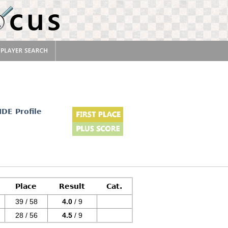
IDE Profile
Place
Result
Cat.
39 / 58
4.0
/ 9
28 / 56
4.5
/ 9