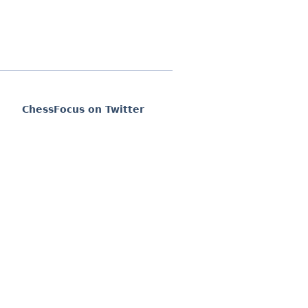
ChessFocus on Twitter