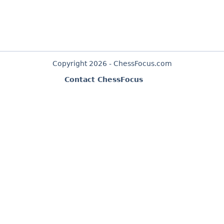
Copyright 2026 - ChessFocus.com
Contact ChessFocus