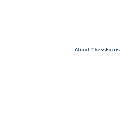
About ChessFocus