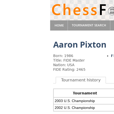
Aaron Pixton
Born: 1986
F
Title: FIDE Master
Nation: USA
FIDE Rating: 2465
Tournament history
Tournament
2003 U.S. Championship
2002 U.S. Championship