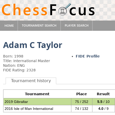
Adam C Taylor
Born: 1998
FIDE Profile
Title: International Master
Nation: ENG
FIDE Rating: 2328
Tournament history
Tournament
Place
Result
2019 Gibraltar
75 / 252
5.5
/ 10
2016 Isle of Man International
74 / 132
4.0
/ 9