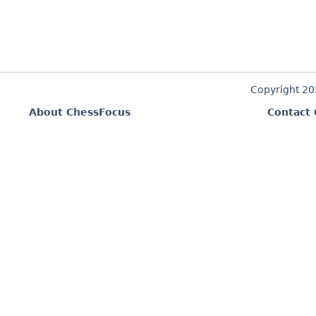
Copyright 2
About ChessFocus
Contact