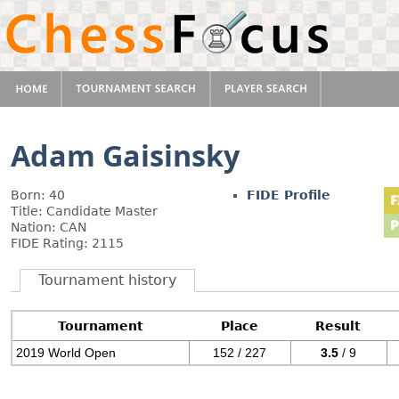
Adam Gaisinsky
Born: 40
FIDE Profile
Title: Candidate Master
Nation: CAN
FIDE Rating: 2115
Tournament history
Tournament
Place
Result
2019 World Open
152 / 227
3.5
/ 9