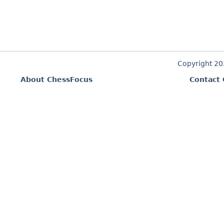
Copyright 2
About ChessFocus
Contact