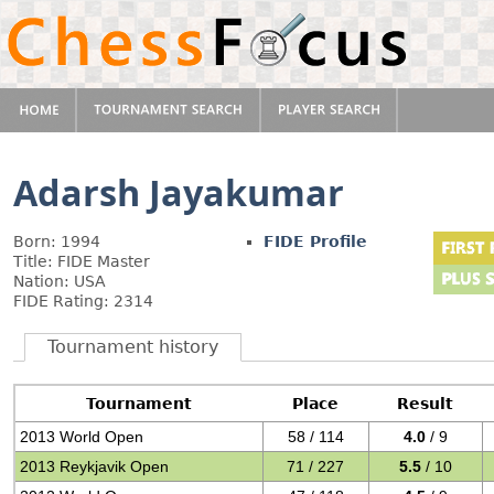
Adarsh Jayakumar
Born: 1994
FIDE Profile
Title: FIDE Master
Nation: USA
FIDE Rating: 2314
Tournament history
Tournament
Place
Result
2013 World Open
58 / 114
4.0
/ 9
2013 Reykjavik Open
71 / 227
5.5
/ 10