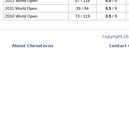
2012 World Open
47 / 118
4.5
/ 9
2011 World Open
39 / 94
4.5
/ 9
2010 World Open
73 / 119
3.5
/ 9
Copyright 2
About ChessFocus
Contact