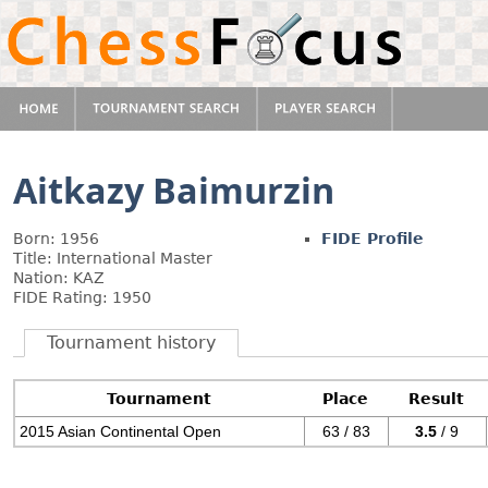
Aitkazy Baimurzin
Born: 1956
FIDE Profile
Title: International Master
Nation: KAZ
FIDE Rating: 1950
Tournament history
Tournament
Place
Result
2015 Asian Continental Open
63 / 83
3.5
/ 9