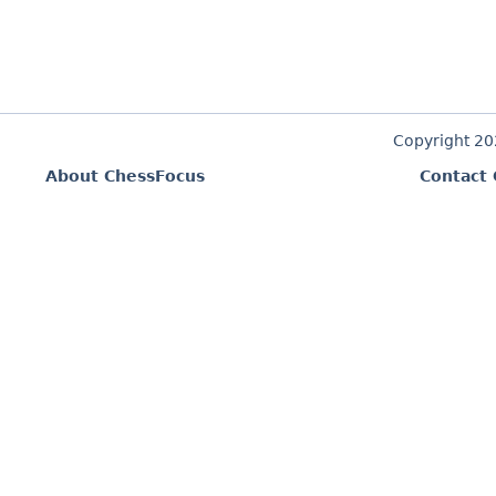
Copyright 2
About ChessFocus
Contact