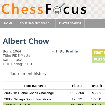
Albert Chow
Born: 1964
FIDE Profile
Title: FIDE Master
Nation: USA
FIDE Rating: 2161
Tournament history
Tournament
Place
Result
2005 HB Global Chess Challenge
159 / 268
4.0
/ 9
2005 Chicago Spring Invitational
12 / 12
1.5
/ 11