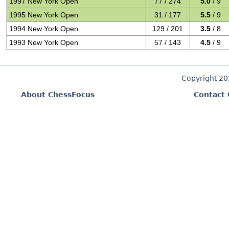
1997 New York Open
77 / 274
5.0
/ 9
1995 New York Open
31 / 177
5.5
/ 9
1994 New York Open
129 / 201
3.5
/ 8
1993 New York Open
57 / 143
4.5
/ 9
Copyright 2
About ChessFocus
Contact