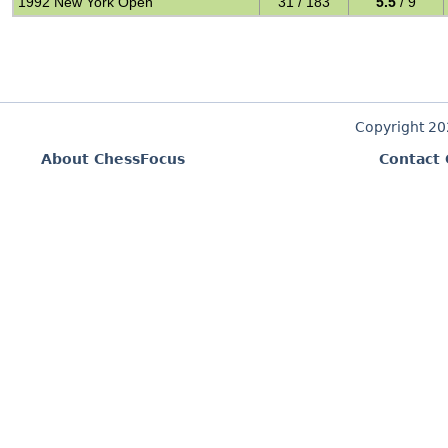
1992 New York Open
31 / 183
5.5
/ 9
Copyright 2
About ChessFocus
Contact