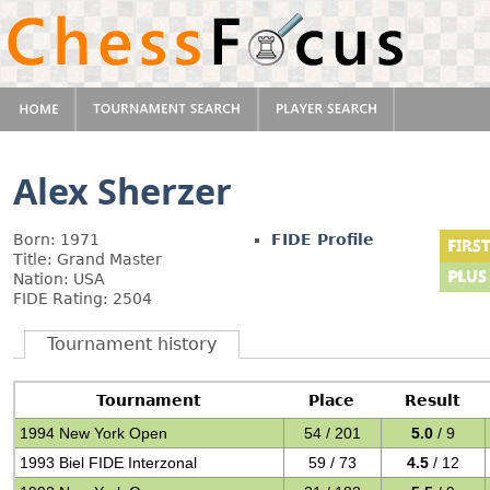
Alex Sherzer
Born: 1971
FIDE Profile
Title: Grand Master
Nation: USA
FIDE Rating: 2504
Tournament history
Tournament
Place
Result
1994 New York Open
54 / 201
5.0
/ 9
1993 Biel FIDE Interzonal
59 / 73
4.5
/ 12