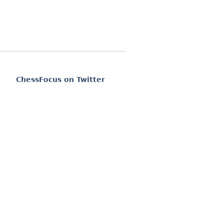
ChessFocus on Twitter