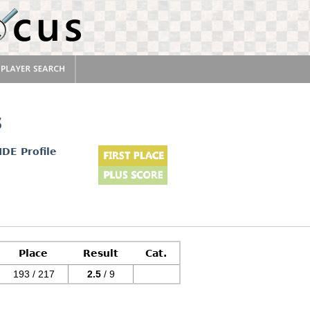
s
IDE Profile
Place
Result
Cat.
193 / 217
2.5
/ 9