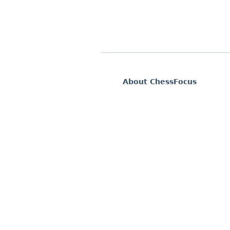
About ChessFocus