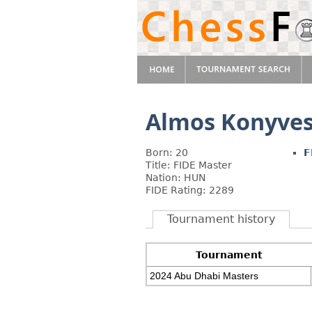
Almos Konyve
Born: 20
F
Title: FIDE Master
Nation: HUN
FIDE Rating: 2289
Tournament history
Tournament
2024 Abu Dhabi Masters