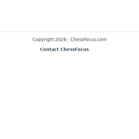
Copyright 2026 - ChessFocus.com
Contact ChessFocus