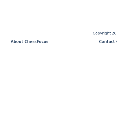
Copyright 2
About ChessFocus
Contact