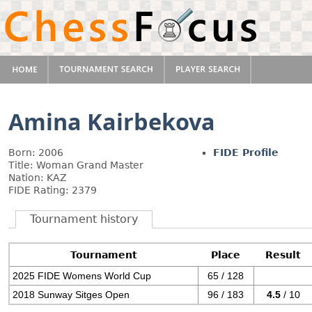
Amina Kairbekova
Born: 2006
FIDE Profile
Title: Woman Grand Master
Nation: KAZ
FIDE Rating: 2379
Tournament history
Tournament
Place
Result
2025 FIDE Womens World Cup
65 / 128
2018 Sunway Sitges Open
96 / 183
4.5
/ 10