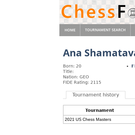
Ana Shamatav
Born: 20
F
Title:
Nation: GEO
FIDE Rating: 2115
Tournament history
Tournament
2021 US Chess Masters