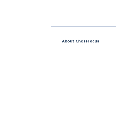
About ChessFocus