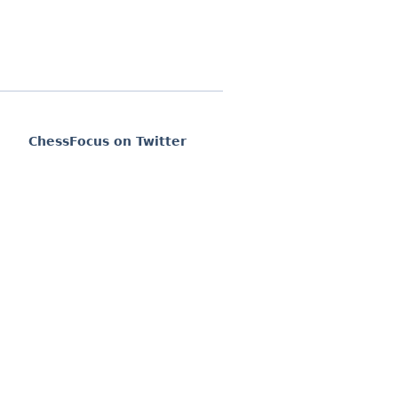
ChessFocus on Twitter