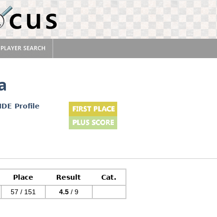
a
IDE Profile
Place
Result
Cat.
57 / 151
4.5
/ 9