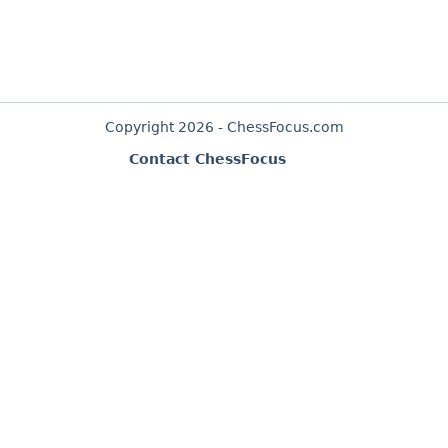
Copyright 2026 - ChessFocus.com
Contact ChessFocus