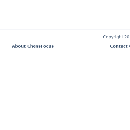
Copyright 2
About ChessFocus
Contact