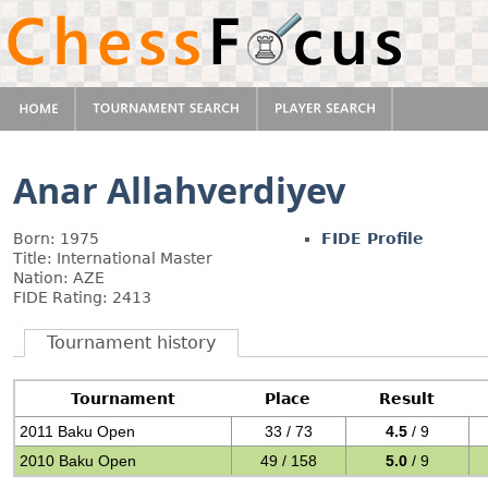
Anar Allahverdiyev
Born: 1975
FIDE Profile
Title: International Master
Nation: AZE
FIDE Rating: 2413
Tournament history
Tournament
Place
Result
2011 Baku Open
33 / 73
4.5
/ 9
2010 Baku Open
49 / 158
5.0
/ 9