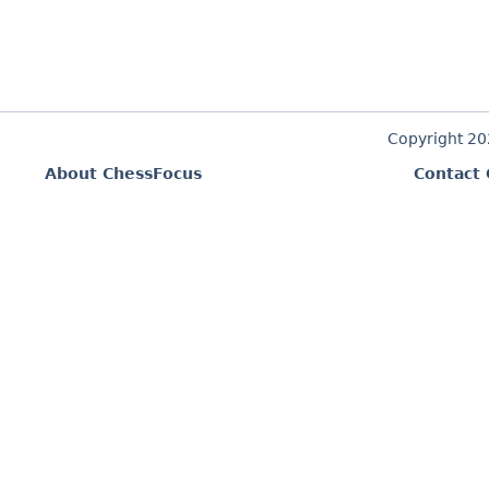
Copyright 2
About ChessFocus
Contact