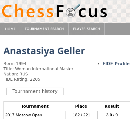
Anastasiya Geller
Born: 1994
FIDE Profile
Title: Woman International Master
Nation: RUS
FIDE Rating: 2205
Tournament history
Tournament
Place
Result
2017 Moscow Open
182 / 221
3.0
/ 9