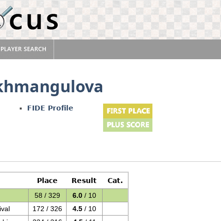
akhmangulova
FIDE Profile
Place
Result
Cat.
58 / 329
6.0
/ 10
val
172 / 326
4.5
/ 10