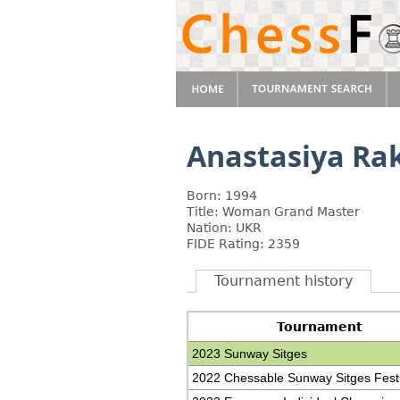
Anastasiya R
Born: 1994
Title: Woman Grand Master
Nation: UKR
FIDE Rating: 2359
Tournament history
Tournament
2023 Sunway Sitges
2022 Chessable Sunway Sitges Festi