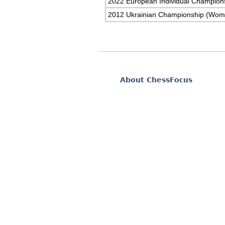
2022 European Individual Champion
2012 Ukrainian Championship (Wom
About ChessFocus