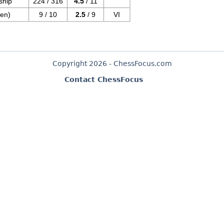
ship
224 / 316
4.5
/ 11
en)
9 / 10
2.5
/ 9
VI
Copyright 2026 - ChessFocus.com
Contact ChessFocus