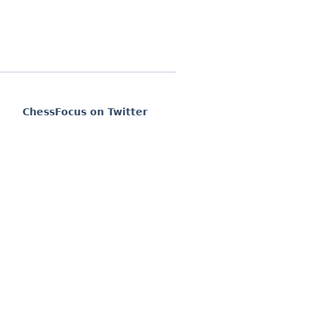
ChessFocus on Twitter