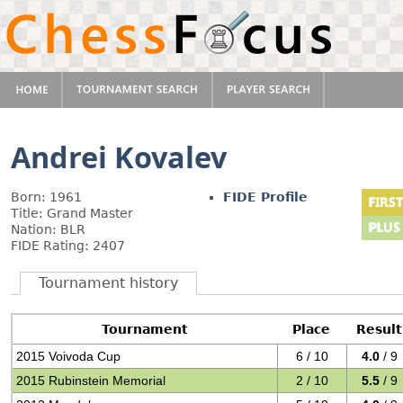
Andrei Kovalev
Born: 1961
FIDE Profile
Title: Grand Master
Nation: BLR
FIDE Rating: 2407
Tournament history
Tournament
Place
Result
2015 Voivoda Cup
6 / 10
4.0
/ 9
2015 Rubinstein Memorial
2 / 10
5.5
/ 9