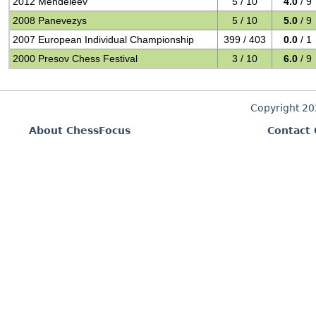
2012 Mendeleev
5 / 10
4.0
/ 9
2008 Panevezys
5 / 10
5.0
/ 9
2007 European Individual Championship
399 / 403
0.0
/ 1
2000 Presov Chess Festival
3 / 10
6.0
/ 9
Copyright 2
About ChessFocus
Contact