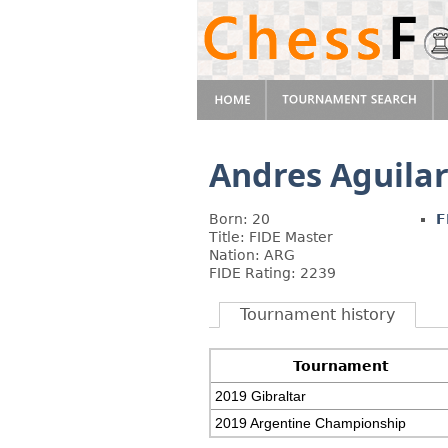
Andres Aguila
Born: 20
F
Title: FIDE Master
Nation: ARG
FIDE Rating: 2239
Tournament history
Tournament
2019 Gibraltar
2019 Argentine Championship