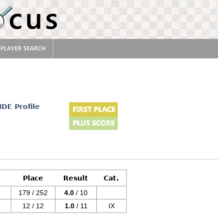
r
IDE Profile
Place
Result
Cat.
179 / 252
4.0
/ 10
12 / 12
1.0
/ 11
IX