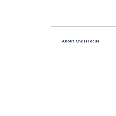
About ChessFocus