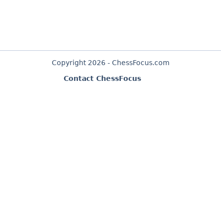
Copyright 2026 - ChessFocus.com
Contact ChessFocus