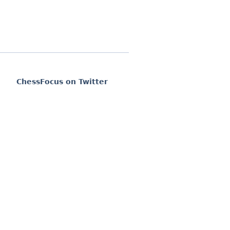
ChessFocus on Twitter