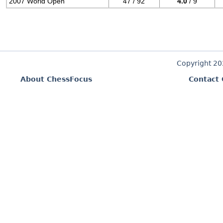
2007 World Open
47 / 92
4.0
/ 9
Copyright 2
About ChessFocus
Contact