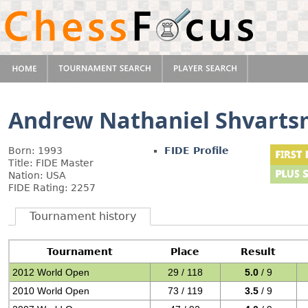
Andrew Nathaniel Shvart
Born: 1993
FIDE Profile
Title: FIDE Master
Nation: USA
FIDE Rating: 2257
Tournament history
Tournament
Place
Result
2012 World Open
29 / 118
5.0
/ 9
2010 World Open
73 / 119
3.5
/ 9