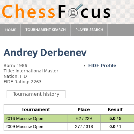
Andrey Derbenev
Born: 1986
FIDE Profile
Title: International Master
Nation: FID
FIDE Rating: 2263
Tournament history
Tournament
Place
Result
2016 Moscow Open
62 / 229
5.0
/ 9
2009 Moscow Open
277 / 318
0.0
/ 1