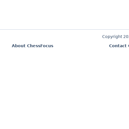
Copyright 2
About ChessFocus
Contact