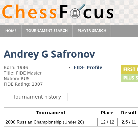
Andrey G Safronov
Born: 1986
FIDE Profile
Title: FIDE Master
Nation: RUS
FIDE Rating: 2307
Tournament history
Tournament
Place
Result
2006 Russian Championship (Under 20)
12 / 12
2.5
/ 11