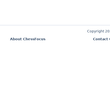
Copyright 2
About ChessFocus
Contact