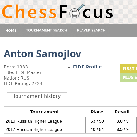
Anton Samojlov
Born: 1983
FIDE Profile
Title: FIDE Master
Nation: RUS
FIDE Rating: 2224
Tournament history
Tournament
Place
Result
2019 Russian Higher League
53 / 59
3.0
/ 9
2017 Russian Higher League
40 / 54
3.5
/ 9