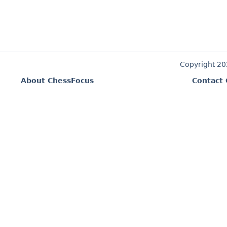
Copyright 2
About ChessFocus
Contact