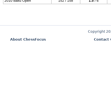
2010 Baku Open
152 / 158
1.5
/ 6
Copyright 2
About ChessFocus
Contact