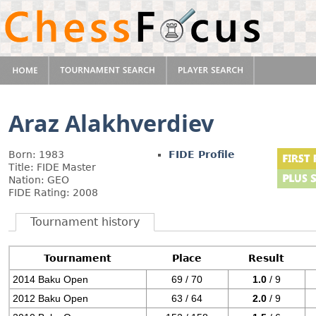
Araz Alakhverdiev
Born: 1983
FIDE Profile
Title: FIDE Master
Nation: GEO
FIDE Rating: 2008
Tournament history
Tournament
Place
Result
2014 Baku Open
69 / 70
1.0
/ 9
2012 Baku Open
63 / 64
2.0
/ 9