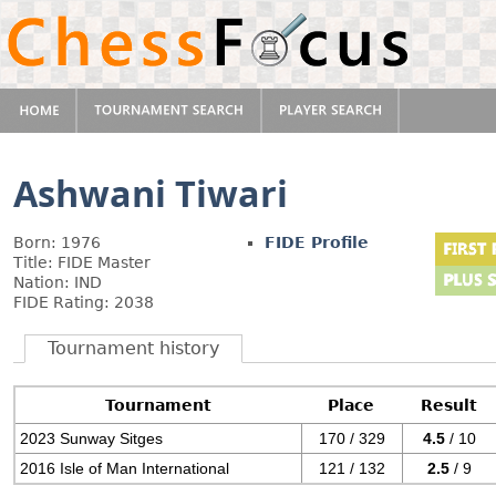
Ashwani Tiwari
Born: 1976
FIDE Profile
Title: FIDE Master
Nation: IND
FIDE Rating: 2038
Tournament history
Tournament
Place
Result
2023 Sunway Sitges
170 / 329
4.5
/ 10
2016 Isle of Man International
121 / 132
2.5
/ 9