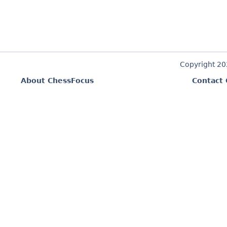
Copyright 2
About ChessFocus
Contact