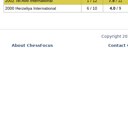
2002 Tel Aviv International
1 / 12
7.5
/ 11
2000 Herzeliya International
6 / 10
4.0
/ 9
Copyright 2
About ChessFocus
Contact