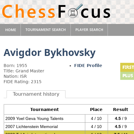
Avigdor Bykhovsky
Born: 1955
FIDE Profile
Title: Grand Master
Nation: ISR
FIDE Rating: 2315
Tournament history
Tournament
Place
Result
2009 Yoel Geva Young Talents
4 / 10
4.5
/ 9
2007 Lichtenstein Memorial
4 / 10
4.5
/ 9