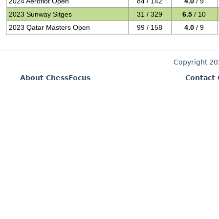
2024 Aeroflot Open
84 / 142
4.0
/ 9
2023 Sunway Sitges
31 / 329
6.5
/ 10
2023 Qatar Masters Open
99 / 158
4.0
/ 9
Copyright 2
About ChessFocus
Contact