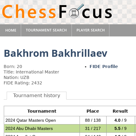
Bakhrom Bakhrillaev
Born: 20
FIDE Profile
Title: International Master
Nation: UZB
FIDE Rating: 2432
Tournament history
Tournament
Place
Result
2024 Qatar Masters Open
88 / 138
4.0
/ 9
2024 Abu Dhabi Masters
31 / 217
5.5
/ 9