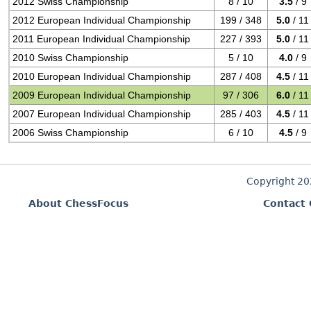
2012 Swiss Championship
8 / 10
3.5
/ 9
2012 European Individual Championship
199 / 348
5.0
/ 11
2011 European Individual Championship
227 / 393
5.0
/ 11
2010 Swiss Championship
5 / 10
4.0
/ 9
2010 European Individual Championship
287 / 408
4.5
/ 11
2009 European Individual Championship
97 / 306
6.0
/ 11
2007 European Individual Championship
285 / 403
4.5
/ 11
2006 Swiss Championship
6 / 10
4.5
/ 9
Copyright 2
About ChessFocus
Contact