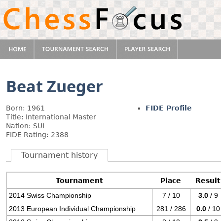
Beat Zueger
Born: 1961
FIDE Profile
Title: International Master
Nation: SUI
FIDE Rating: 2388
Tournament history
Tournament
Place
Result
2014 Swiss Championship
7 / 10
3.0
/ 9
2013 European Individual Championship
281 / 286
0.0
/ 10