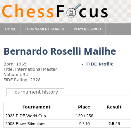
Bernardo Roselli Mailhe
Born: 1965
FIDE Profile
Title: International Master
Nation: URU
FIDE Rating: 2328
Tournament history
Tournament
Place
Result
2023 FIDE World Cup
129 / 256
2008 Euwe Stimulans
9 / 10
2.5
/ 9