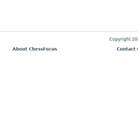
Copyright 2
About ChessFocus
Contact