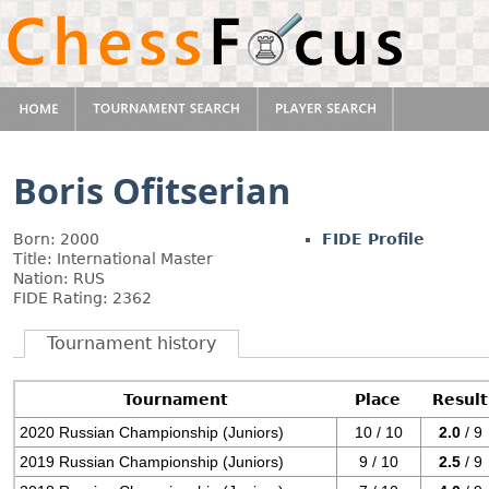
Boris Ofitserian
Born: 2000
FIDE Profile
Title: International Master
Nation: RUS
FIDE Rating: 2362
Tournament history
Tournament
Place
Result
2020 Russian Championship (Juniors)
10 / 10
2.0
/ 9
2019 Russian Championship (Juniors)
9 / 10
2.5
/ 9