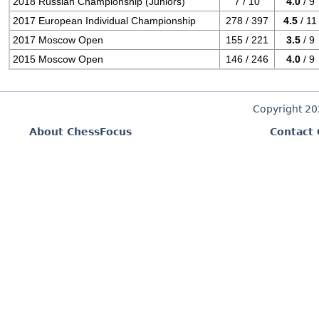
2018 Russian Championship (Juniors)
7 / 10
4.0
/ 9
2017 European Individual Championship
278 / 397
4.5
/ 11
2017 Moscow Open
155 / 221
3.5
/ 9
2015 Moscow Open
146 / 246
4.0
/ 9
Copyright 2
About ChessFocus
Contact