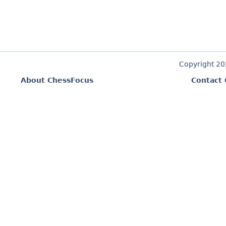
Copyright 2
About ChessFocus
Contact