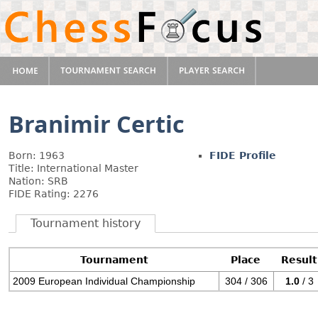
Branimir Certic
Born: 1963
FIDE Profile
Title: International Master
Nation: SRB
FIDE Rating: 2276
Tournament history
Tournament
Place
Result
2009 European Individual Championship
304 / 306
1.0
/ 3