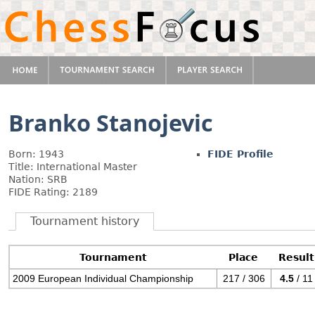
Branko Stanojevic
Born: 1943
FIDE Profile
Title: International Master
Nation: SRB
FIDE Rating: 2189
Tournament history
Tournament
Place
Result
2009 European Individual Championship
217 / 306
4.5
/ 11