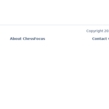
Copyright 2
About ChessFocus
Contact