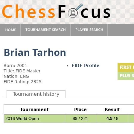
Brian Tarhon
Born: 2001
FIDE Profile
Title: FIDE Master
Nation: ENG
FIDE Rating: 2325
Tournament history
Tournament
Place
Result
2016 World Open
89 / 221
4.5
/ 8