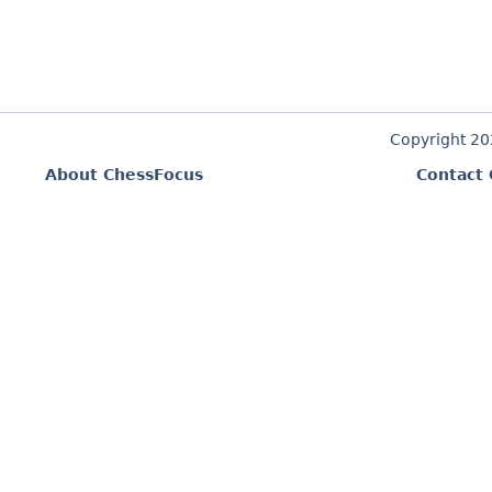
Copyright 2
About ChessFocus
Contact