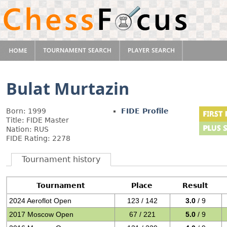
Bulat Murtazin
Born: 1999
FIDE Profile
Title: FIDE Master
Nation: RUS
FIDE Rating: 2278
Tournament history
Tournament
Place
Result
2024 Aeroflot Open
123 / 142
3.0
/ 9
2017 Moscow Open
67 / 221
5.0
/ 9