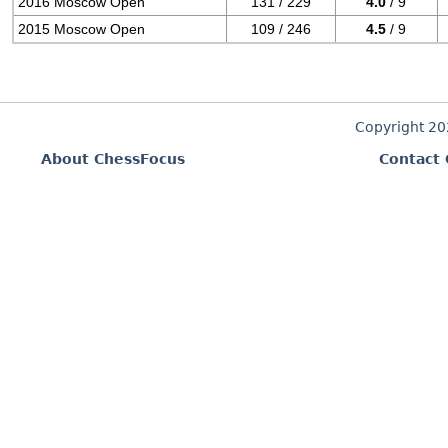
2016 Moscow Open
131 / 229
4.0
/ 9
2015 Moscow Open
109 / 246
4.5
/ 9
Copyright 2
About ChessFocus
Contact