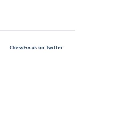
ChessFocus on Twitter