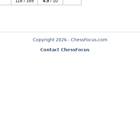
118 / 169
4.5
/ 10
Copyright 2026 - ChessFocus.com
Contact ChessFocus