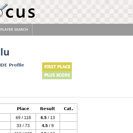
lu
IDE Profile
Place
Result
Cat.
69 / 118
6.5
/ 13
33 / 73
4.5
/ 9