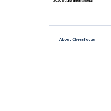
2010 Bosna International
About ChessFocus