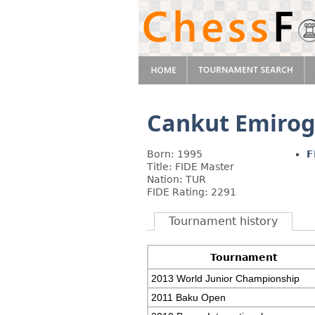
Cankut Emirog
Born: 1995
F
Title: FIDE Master
Nation: TUR
FIDE Rating: 2291
Tournament history
Tournament
2013 World Junior Championship
2011 Baku Open