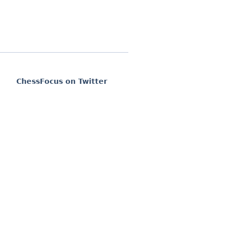
ChessFocus on Twitter