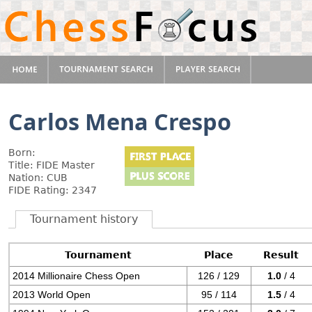
Carlos Mena Crespo
Born:
Title: FIDE Master
Nation: CUB
FIDE Rating: 2347
Tournament history
Tournament
Place
Result
2014 Millionaire Chess Open
126 / 129
1.0
/ 4
2013 World Open
95 / 114
1.5
/ 4