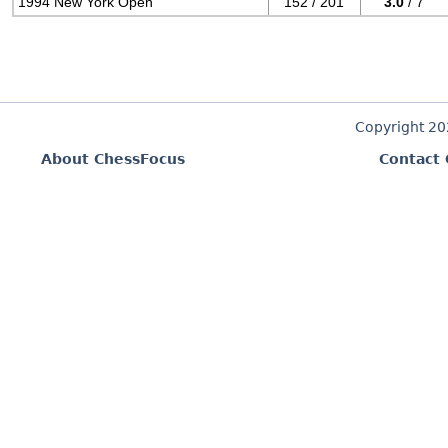
1994 New York Open
152 / 201
3.0
/ 7
Copyright 2
About ChessFocus
Contact