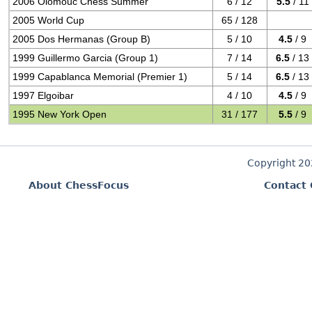
2006 Olomouc Chess Summer
6 / 12
5.5
/ 11
2005 World Cup
65 / 128
2005 Dos Hermanas (Group B)
5 / 10
4.5
/ 9
1999 Guillermo Garcia (Group 1)
7 / 14
6.5
/ 13
1999 Capablanca Memorial (Premier 1)
5 / 14
6.5
/ 13
1997 Elgoibar
4 / 10
4.5
/ 9
1995 New York Open
31 / 177
5.5
/ 9
Copyright 2
About ChessFocus
Contact