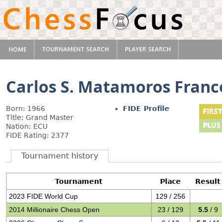
Carlos S. Matamoros Franc
Born: 1966
FIDE Profile
Title: Grand Master
Nation: ECU
FIDE Rating: 2377
Tournament history
Tournament
Place
Result
2023 FIDE World Cup
129 / 256
2014 Millionaire Chess Open
23 / 129
5.5
/ 9