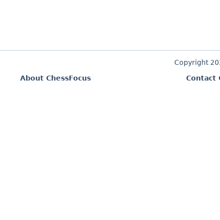
Copyright 2
About ChessFocus
Contact