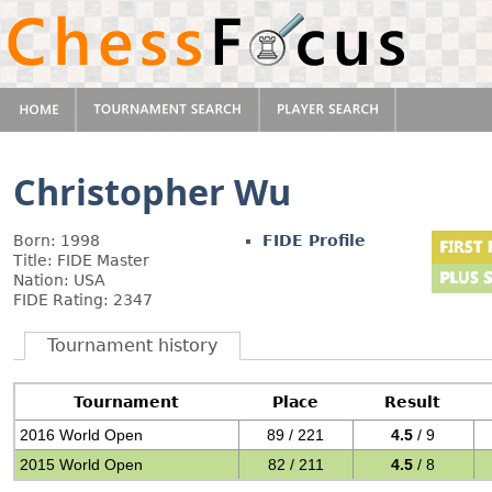
Christopher Wu
Born: 1998
FIDE Profile
Title: FIDE Master
Nation: USA
FIDE Rating: 2347
Tournament history
Tournament
Place
Result
2016 World Open
89 / 221
4.5
/ 9
2015 World Open
82 / 211
4.5
/ 8