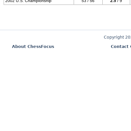
2002 U.S. Championship
53 / 56
2.5
/ 9
Copyright 2
About ChessFocus
Contact