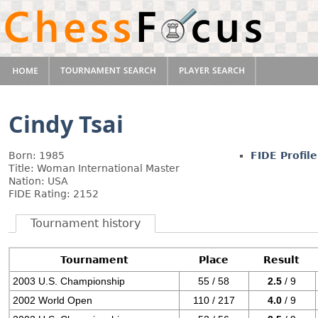
Cindy Tsai
Born: 1985
FIDE Profile
Title: Woman International Master
Nation: USA
FIDE Rating: 2152
Tournament history
Tournament
Place
Result
2003 U.S. Championship
55 / 58
2.5
/ 9
2002 World Open
110 / 217
4.0
/ 9