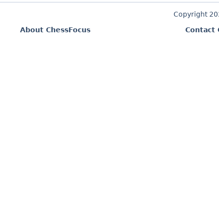
Copyright 2
About ChessFocus
Contact