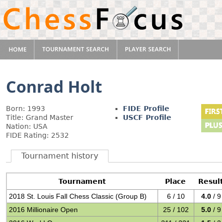
Conrad Holt
Born: 1993
FIDE Profile
Title: Grand Master
USCF Profile
Nation: USA
FIDE Rating: 2532
Tournament history
Tournament
Place
Resul
2018 St. Louis Fall Chess Classic (Group B)
6 / 10
4.0
/ 9
2016 Millionaire Open
25 / 102
5.0
/ 9