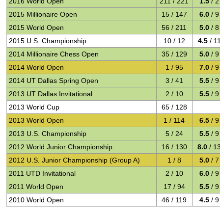
2016 World Open
211 / 221
1.5
/ 2
2015 Millionaire Open
15 / 147
6.0
/ 9
2015 World Open
56 / 211
5.0
/ 8
2015 U.S. Championship
10 / 12
4.5
/ 1
2014 Millionaire Chess Open
35 / 129
5.0
/ 9
2014 World Open
1 / 95
7.0
/ 9
2014 UT Dallas Spring Open
3 / 41
5.5
/ 9
2013 UT Dallas Invitational
2 / 10
5.5
/ 9
2013 World Cup
65 / 128
2013 World Open
1 / 114
6.5
/ 9
2013 U.S. Championship
5 / 24
5.5
/ 9
2012 World Junior Championship
16 / 130
8.0
/ 1
2012 U.S. Junior Championship (Group A)
1 / 8
5.0
/ 7
2011 UTD Invitational
2 / 10
6.0
/ 9
2011 World Open
17 / 94
5.5
/ 9
2010 World Open
46 / 119
4.5
/ 9