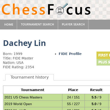
Dachey Lin
Born: 1999
FIDE Profile
Title: FIDE Master
Nation: USA
FIDE Rating: 2354
Tournament history
Tournament
Place
Result
2021 US Chess Masters
24 / 151
5.5
/ 9
2019 World Open
55 / 227
5.0
/ 9