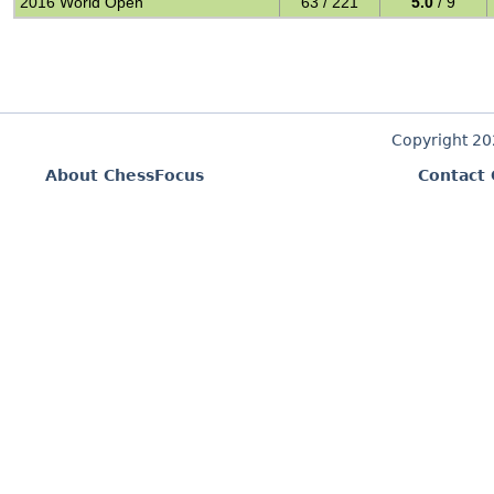
2016 World Open
63 / 221
5.0
/ 9
Copyright 2
About ChessFocus
Contact