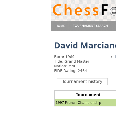
David Marcian
Born: 1969
Title: Grand Master
Nation: MNC
FIDE Rating: 2464
Tournament history
Tournament
1997 French Championship