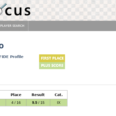
o
FIDE Profile
Place
Result
Cat.
4 / 16
9.5
/ 15
IX