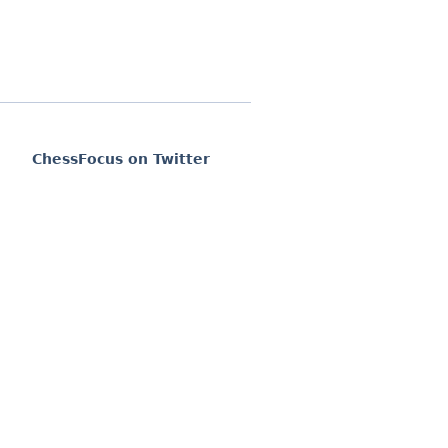
ChessFocus on Twitter