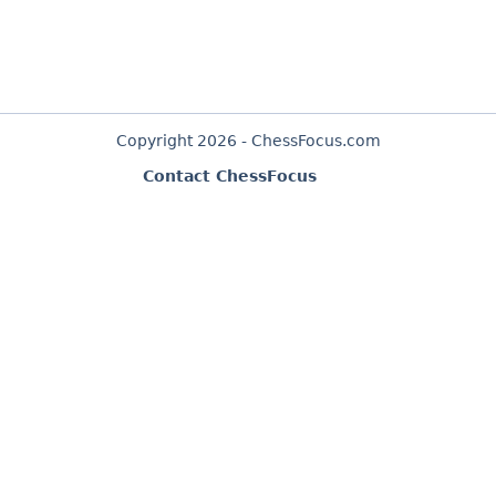
Copyright 2026 - ChessFocus.com
Contact ChessFocus