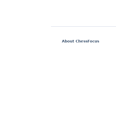
About ChessFocus