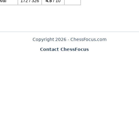
val
172 / 326
4.5
/ 10
Copyright 2026 - ChessFocus.com
Contact ChessFocus