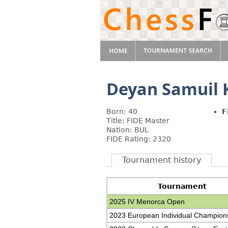
Deyan Samuil 
Born: 40
F
Title: FIDE Master
Nation: BUL
FIDE Rating: 2320
Tournament history
Tournament
2025 IV Menorca Open
2023 European Individual Champion