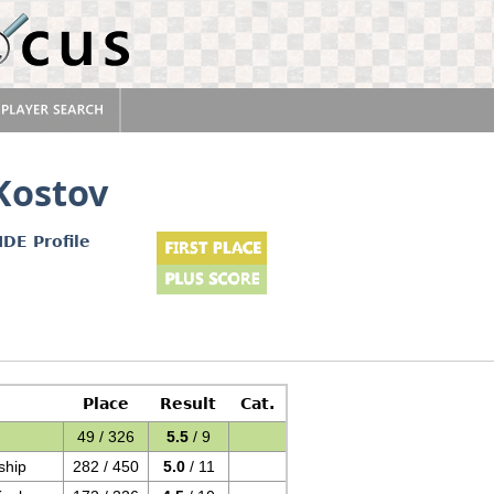
Kostov
IDE Profile
Place
Result
Cat.
49 / 326
5.5
/ 9
ship
282 / 450
5.0
/ 11