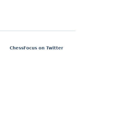
ChessFocus on Twitter