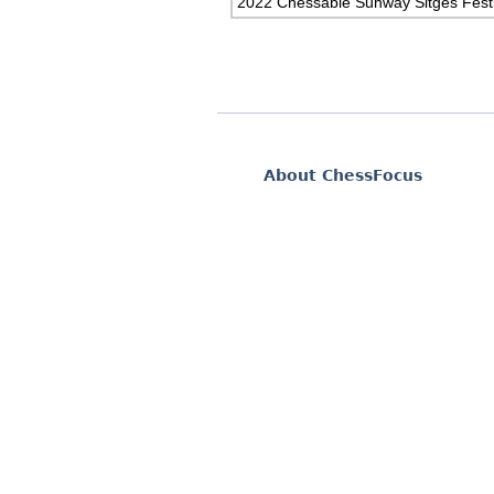
2022 Chessable Sunway Sitges Festi
About ChessFocus