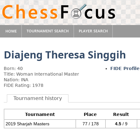
Diajeng Theresa Singgih
Born: 40
FIDE Profile
Title: Woman International Master
Nation: INA
FIDE Rating: 1978
Tournament history
Tournament
Place
Result
2019 Sharjah Masters
77 / 178
4.5
/ 9