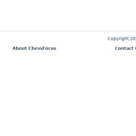
Copyright 2
About ChessFocus
Contact