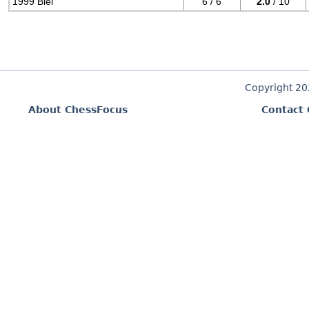
1999 Biel
6 / 6
2.0
/ 10
Copyright 2
About ChessFocus
Contact