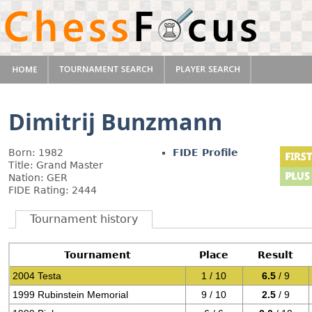
Dimitrij Bunzmann
Born: 1982
FIDE Profile
Title: Grand Master
Nation: GER
FIDE Rating: 2444
Tournament history
Tournament
Place
Result
2004 Testa
1 / 10
6.5
/ 9
1999 Rubinstein Memorial
9 / 10
2.5
/ 9