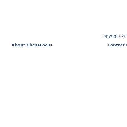
Copyright 2
About ChessFocus
Contact