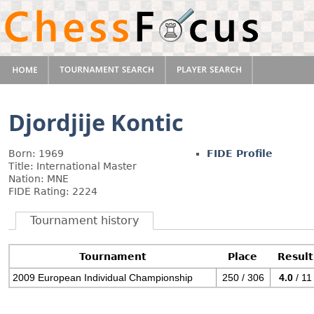
Djordjije Kontic
Born: 1969
FIDE Profile
Title: International Master
Nation: MNE
FIDE Rating: 2224
Tournament history
Tournament
Place
Result
2009 European Individual Championship
250 / 306
4.0
/ 11