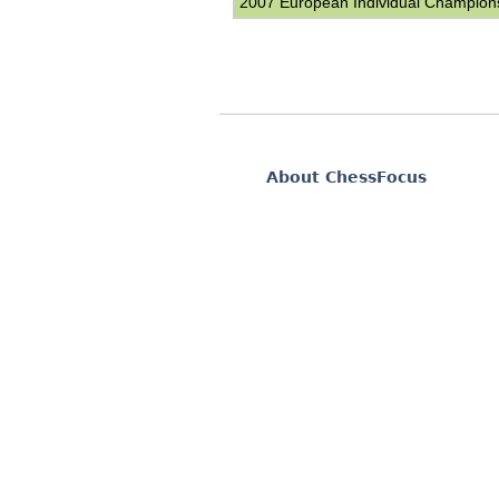
2007 European Individual Champion
About ChessFocus