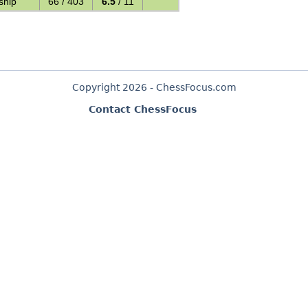
ship
66 / 403
6.5
/ 11
Copyright 2026 - ChessFocus.com
Contact ChessFocus