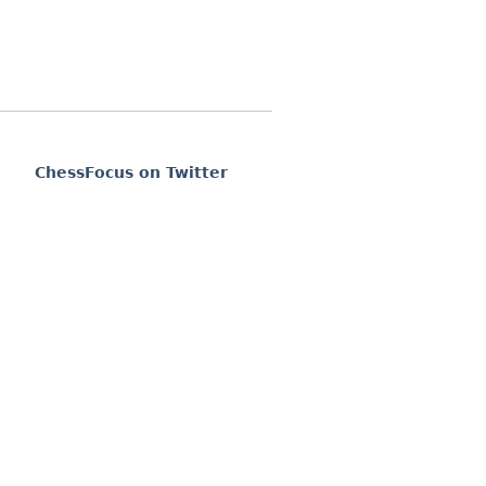
ChessFocus on Twitter