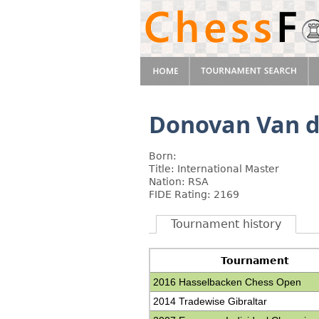
Donovan Van d
Born:
Title: International Master
Nation: RSA
FIDE Rating: 2169
Tournament history
Tournament
2016 Hasselbacken Chess Open
2014 Tradewise Gibraltar