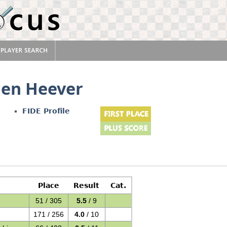
en Heever
FIDE Profile
Place
Result
Cat.
51 / 305
5.5
/ 9
171 / 256
4.0
/ 10