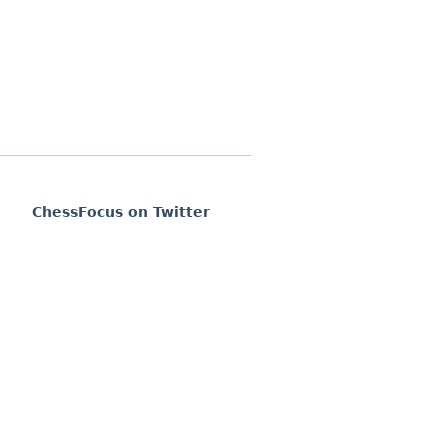
ChessFocus on Twitter