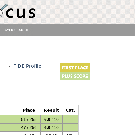
r
FIDE Profile
Place
Result
Cat.
51 / 255
6.0
/ 10
47 / 256
6.0
/ 10