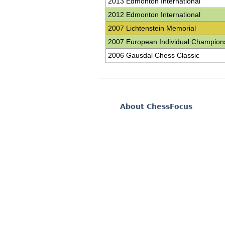
2013 Edmonton International
2012 Edmonton International
2007 Lichtenstein Memorial
2007 European Individual Champion
2006 Gausdal Chess Classic
About ChessFocus