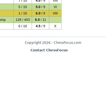
7 / 10
4.0
/ 9
VIII
5 / 10
5.0
/ 9
VI
1 / 10
6.0
/ 9
VIII
ship
128 / 403
6.0
/ 11
6 / 10
4.5
/ 9
X
Copyright 2026 - ChessFocus.com
Contact ChessFocus