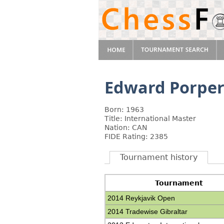
Edward Porpe
Born: 1963
Title: International Master
Nation: CAN
FIDE Rating: 2385
Tournament history
Tournament
2014 Reykjavik Open
2014 Tradewise Gibraltar