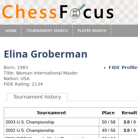
Elina Groberman
Born: 1983
FIDE Profile
Title: Woman International Master
Nation: USA
FIDE Rating: 2134
Tournament history
Tournament
Place
Result
2003 U.S. Championship
50 / 58
3.0
/ 9
2002 U.S. Championship
49 / 56
3.0
/ 9