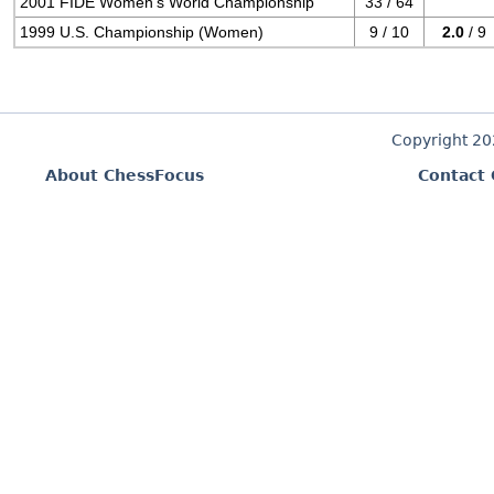
2001 FIDE Women's World Championship
33 / 64
1999 U.S. Championship (Women)
9 / 10
2.0
/ 9
Copyright 2
About ChessFocus
Contact