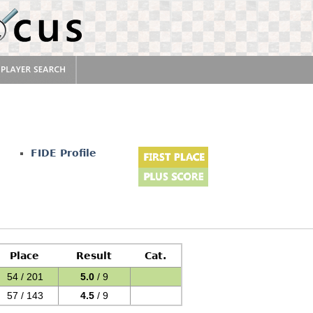
FIDE Profile
Place
Result
Cat.
54 / 201
5.0
/ 9
57 / 143
4.5
/ 9