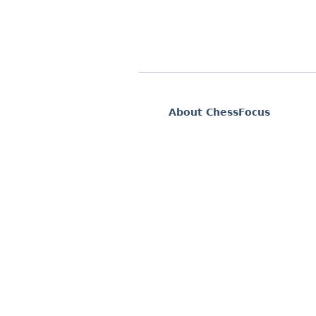
About ChessFocus