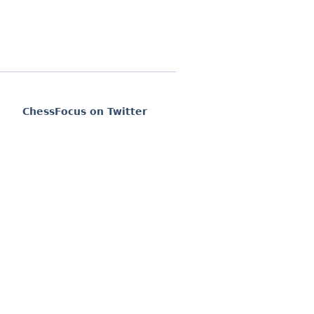
ChessFocus on Twitter