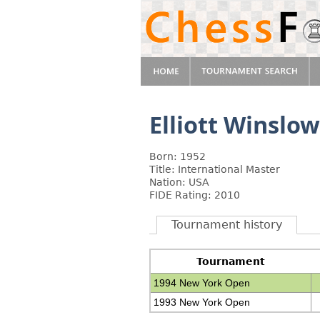
Elliott Winslow
Born: 1952
Title: International Master
Nation: USA
FIDE Rating: 2010
Tournament history
Tournament
1994 New York Open
1993 New York Open