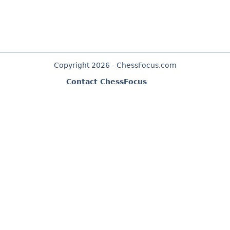
Copyright 2026 - ChessFocus.com
Contact ChessFocus