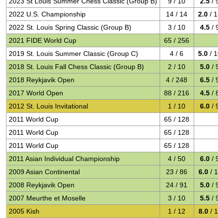
2023 St Louis Summer Chess Classic (Group B)
9 / 10
2.5
/ 
2022 U.S. Championship
14 / 14
2.0
/ 
2022 St. Louis Spring Classic (Group B)
3 / 10
4.5
/ 
2021 FIDE World Cup
65 / 256
2019 St. Louis Summer Classic (Group C)
4 / 6
5.0
/ 
2018 St. Louis Fall Chess Classic (Group B)
2 / 10
5.0
/ 
2018 Reykjavik Open
4 / 248
6.5
/ 
2017 World Open
88 / 216
4.5
/ 
2012 St. Louis Invitational
1 / 10
6.0
/ 
2011 World Cup
65 / 128
2011 World Cup
65 / 128
2011 World Cup
65 / 128
2011 Asian Individual Championship
4 / 50
6.0
/ 
2009 Asian Continental
23 / 86
6.0
/ 
2008 Reykjavik Open
24 / 91
5.0
/ 
2007 Meurthe et Moselle
3 / 10
5.5
/ 
2005 Kish
1 / 12
8.0
/ 