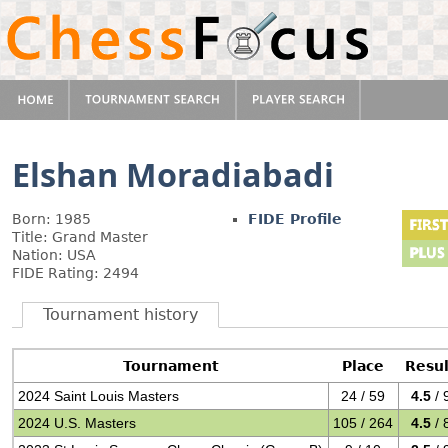
Elshan Moradiabadi
Born: 1985
FIDE Profile
Title: Grand Master
Nation: USA
FIDE Rating: 2494
Tournament history
Tournament
Place
Resul
2024 Saint Louis Masters
24 / 59
4.5
/ 
2024 U.S. Masters
105 / 264
4.5
/ 