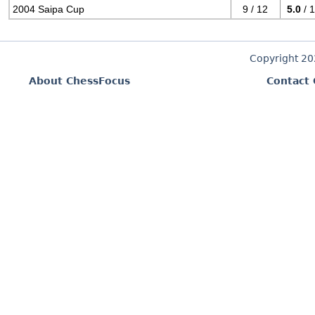
2004 Saipa Cup
9 / 12
5.0
/ 
Copyright 2
About ChessFocus
Contact