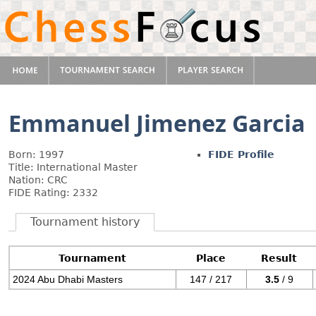
Emmanuel Jimenez Garcia
Born: 1997
FIDE Profile
Title: International Master
Nation: CRC
FIDE Rating: 2332
Tournament history
Tournament
Place
Result
2024 Abu Dhabi Masters
147 / 217
3.5
/ 9