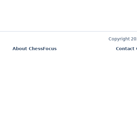
Copyright 2
About ChessFocus
Contact